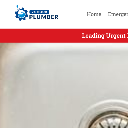
Home
Emerge
Leading Urgent 
Leading 