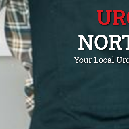
UR
NOR
Your Local Ur