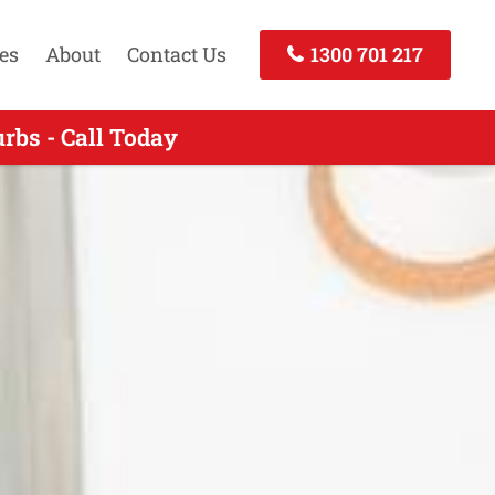
es
About
Contact Us
1300 701 217
rbs - Call Today
 Call Now