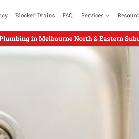
ncy
Blocked Drains
FAQ
Services
Resourc
Plumbing in Melbourne North & Eastern Subu
Urgent Plumbing for North Warrandyte VIC -