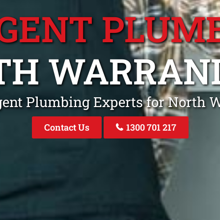
GENT PLUM
TH WARRAN
gent Plumbing Experts for North 
Contact Us
1300 701 217