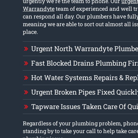
urgently we’re the team to phone. Our
urgen
Warrandyte
team of experienced and well t
can respond all day. Our plumbers have full
meaning we are able to sort out almost all i
place.
Urgent North Warrandyte Plumbe
Fast Blocked Drains Plumbing Fi
Hot Water Systems Repairs & Re
Urgent Broken Pipes Fixed Quickl
Tapware Issues Taken Care Of Qu
Regardless of your plumbing problem, phon
standing by to take your call to help take car