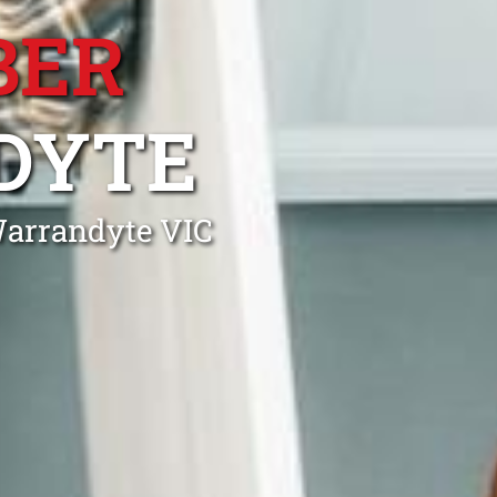
BER
DYTE
Warrandyte VIC