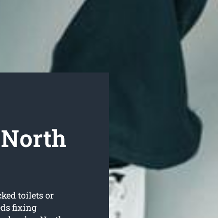
 North
ked toilets or
ds fixing