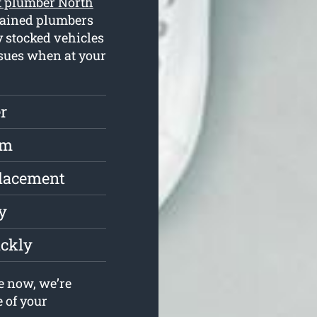
t plumber North
rained plumbers
y stocked vehicles
ssues when at your
r
rm
placement
y
ickly
e now, we’re
e of your