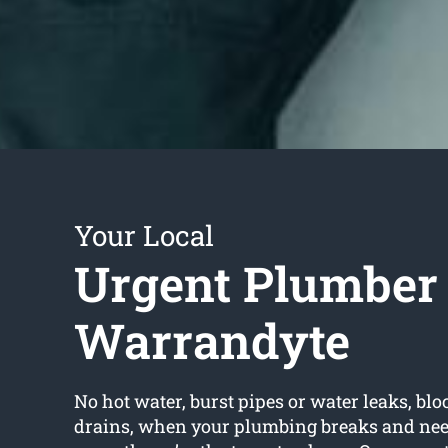
Your Local
Urgent Plumber
Warrandyte
No hot water, burst pipes or water leaks, bloc
drains, when your plumbing breaks and nee