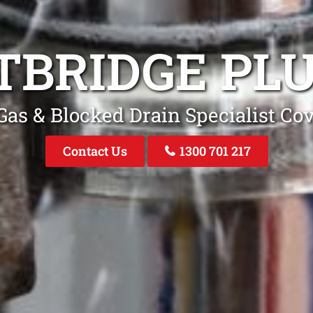
TBRIDGE PL
as & Blocked Drain Specialist Co
Contact Us
1300 701 217