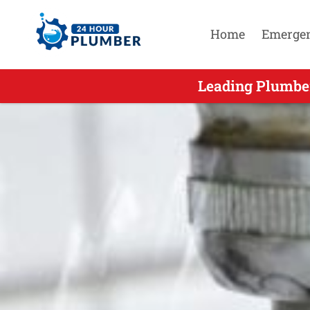
Home
Emerge
Leading Residential Emergenc
Leading Plumber