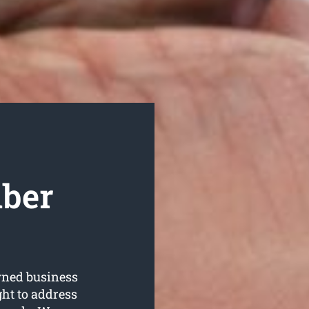
mber
wned business
ght to address