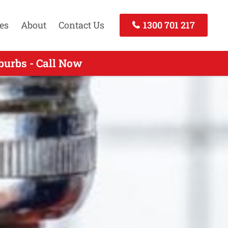
es
About
Contact Us
1300 701 217
erts Services Hurstbridge VIC
burbs - Call Now