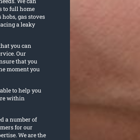
 needs. We can
 to full home
 hobs, gas stoves
acing a leaky
hat you can
rvice. Our
nsure that you
 the moment you
able to help you
re within
ed a number of
omers for our
rtise. We are the