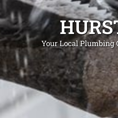
HURS
Your Local Plumbing G