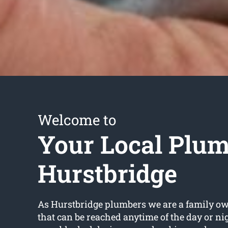
Welcome to
Your Local Plu
Hurstbridge
As Hurstbridge plumbers we are a family o
that can be reached anytime of the day or ni