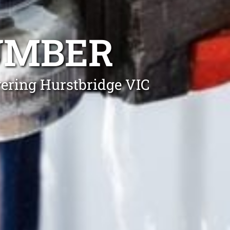
UMBER
vering Hurstbridge VIC