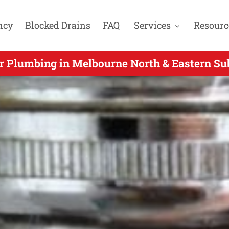
ncy
Blocked Drains
FAQ
Services
Resourc
y Plumbers Gas Fitters & Blocked Drain Exp
 Plumbing in Melbourne North & Eastern Su