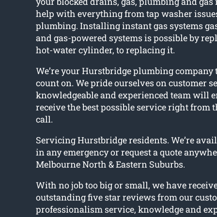
your blocked drains, gas, plumbing and gas
help with everything from tap washer issues
plumbing. Installing instant gas systems gas
and gas-powered systems is possible by repl
hot-water cylinder, to replacing it.
We’re your Hurstbridge plumbing company t
count on. We pride ourselves on customer se
knowledgeable and experienced team will e
receive the best possible service right from
call.
Servicing Hurstbridge residents. We’re avail
in any emergency or request a quote anywhe
Melbourne North & Eastern Suburbs.
With no job too big or small, we have receiv
outstanding five star reviews from our cust
professionalism service, knowledge and expe