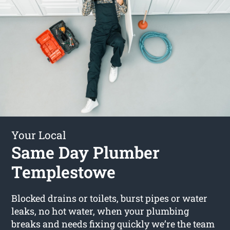
Your Local
Same Day Plumber
Templestowe
Blocked drains or toilets, burst pipes or water
leaks, no hot water, when your plumbing
breaks and needs fixing quickly we’re the team