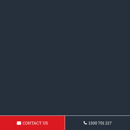
CONTACT US
1300 701 217