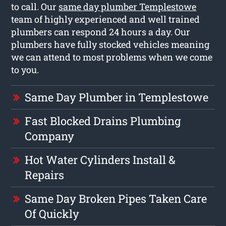
to call. Our
same day plumber Templestowe
team of highly experienced and well trained
plumbers can respond 24 hours a day. Our
plumbers have fully stocked vehicles meaning
we can attend to most problems when we come
to you.
Same Day Plumber in Templestowe
Fast Blocked Drains Plumbing
Company
Hot Water Cylinders Install &
Repairs
Same Day Broken Pipes Taken Care
Of Quickly