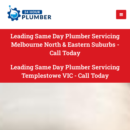
Leading Same Day Plumber Servicing
Melbourne North & Eastern Suburbs -
Call Today
Leading Same Day Plumber Servicing
Templestowe VIC - Call Today