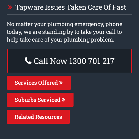
Tapware Issues Taken Care Of Fast
No matter your plumbing emergency, phone
today, we are standing by to take your call to
help take care of your plumbing problem.
Call Now 1300 701 217
Services Offered
Suburbs Serviced
Related Resources