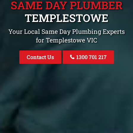
SAME DAY PLUMBER
TEMPLESTOWE
Your Local Same Day Plumbing Experts
for Templestowe VIC
Contact Us
1300 701 217