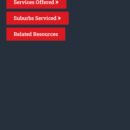
Services Offered
Suburbs Serviced
Related Resources