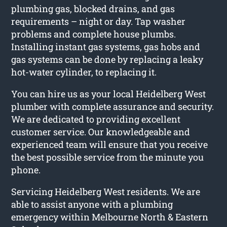
plumbing gas, blocked drains, and gas
requirements – night or day. Tap washer
problems and complete house plumbs.
Installing instant gas systems, gas hobs and
gas systems can be done by replacing a leaky
hot-water cylinder, to replacing it.
You can hire us as your local Heidelberg West
plumber with complete assurance and security.
We are dedicated to providing excellent
customer service. Our knowledgeable and
experienced team will ensure that you receive
the best possible service from the minute you
phone.
Servicing Heidelberg West residents. We are
able to assist anyone with a plumbing
emergency within Melbourne North & Eastern