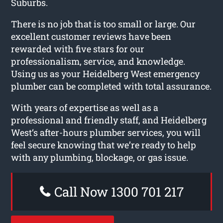
Suburbs.
There is no job that is too small or large. Our
excellent customer reviews have been
rewarded with five stars for our
professionalism, service, and knowledge.
Using us as your Heidelberg West emergency
plumber can be completed with total assurance.
With years of expertise as well as a
professional and friendly staff, and Heidelberg
West‘s after-hours plumber services, you will
feel secure knowing that we’re ready to help
with any plumbing, blockage, or gas issue.
Call Now 1300 701 217