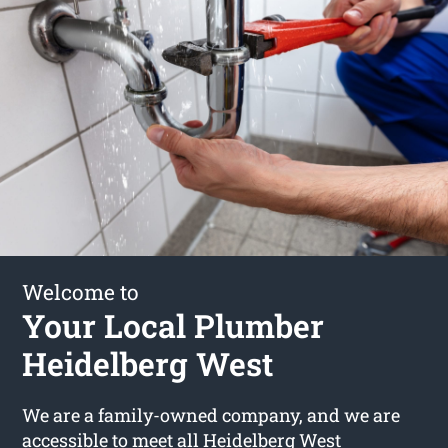
Welcome to
Your Local Plumber
Heidelberg West
We are a family-owned company, and we are
accessible to meet all Heidelberg West