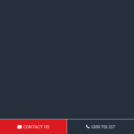
CONTACT US
1300 701 217