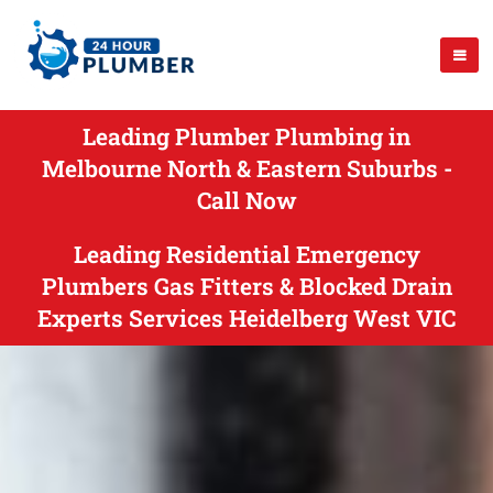
Leading Plumber Plumbing in
Melbourne North & Eastern Suburbs -
Call Now
Leading Residential Emergency
Plumbers Gas Fitters & Blocked Drain
Experts Services Heidelberg West VIC