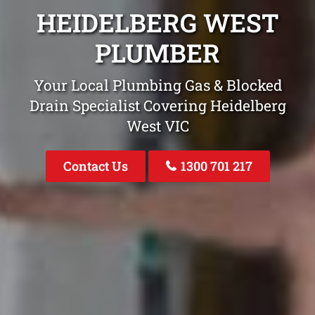
HEIDELBERG WEST
PLUMBER
Your Local Plumbing Gas & Blocked
Drain Specialist Covering Heidelberg
West VIC
Contact Us
1300 701 217