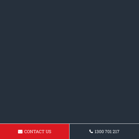
CONTACT US
1300 701 217