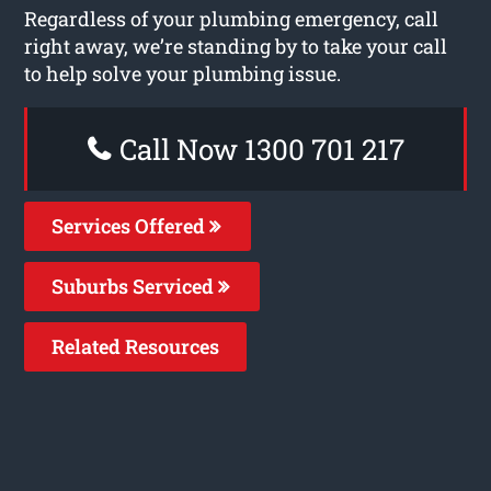
Regardless of your plumbing emergency, call
right away, we’re standing by to take your call
to help solve your plumbing issue.
Call Now 1300 701 217
Services Offered
Suburbs Serviced
Related Resources