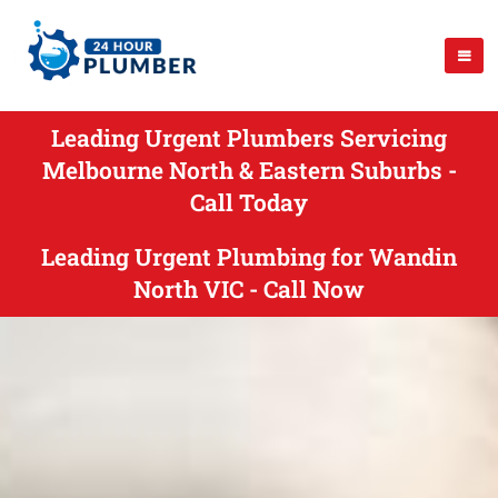
Leading Urgent Plumbers Servicing
Melbourne North & Eastern Suburbs -
Call Today
Leading Urgent Plumbing for Wandin
North VIC - Call Now