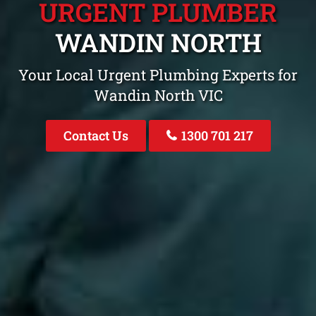
URGENT PLUMBER
WANDIN NORTH
Your Local Urgent Plumbing Experts for
Wandin North VIC
Contact Us
1300 701 217