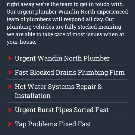
right away we’re the team to get in touch with.
Our
urgent plumber Wandin North
experienced
team of plumbers will respond all day. Our
plumbing vehicles are fully stocked meaning
we are able to take care of most issues when at
your house.
Urgent Wandin North Plumber
Fast Blocked Drains Plumbing Firm
Hot Water Systems Repair &
Installation
Urgent Burst Pipes Sorted Fast
Tap Problems Fixed Fast