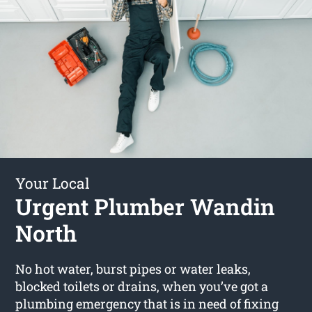
Your Local
Urgent Plumber Wandin
North
No hot water, burst pipes or water leaks,
blocked toilets or drains, when you’ve got a
plumbing emergency that is in need of fixing