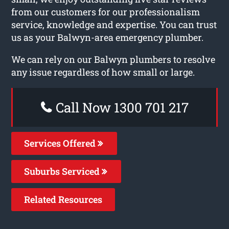
from our customers for our professionalism
service, knowledge and expertise. You can trust
us as your Balwyn-area emergency plumber.
We can rely on our Balwyn plumbers to resolve
any issue regardless of how small or large.
Call Now 1300 701 217
Services Offered
Suburbs Serviced
Related Resources