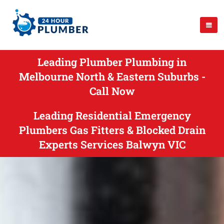
Leading Plumber Plumbing in
Melbourne North & Eastern Suburbs -
Call Now
Leading Residential Emergency
Plumbers Gas Fitters & Blocked Drain
Experts Services Balwyn VIC