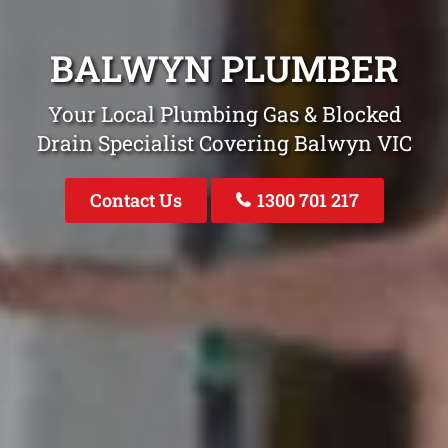
BALWYN PLUMBER
Your Local Plumbing Gas & Blocked
Drain Specialist Covering Balwyn VIC
Contact Us
1300 701 217