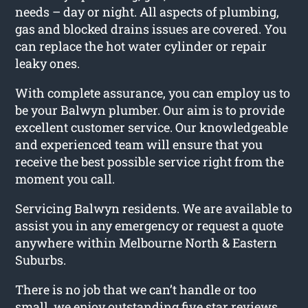
needs – day or night. All aspects of plumbing,
gas and blocked drains issues are covered. You
can replace the hot water cylinder or repair
leaky ones.
With complete assurance, you can employ us to
be your Balwyn plumber. Our aim is to provide
excellent customer service. Our knowledgeable
and experienced team will ensure that you
receive the best possible service right from the
moment you call.
Servicing Balwyn residents. We are available to
assist you in any emergency or request a quote
anywhere within Melbourne North & Eastern
Suburbs.
There is no job that we can’t handle or too
small, we enjoy outstanding five star reviews