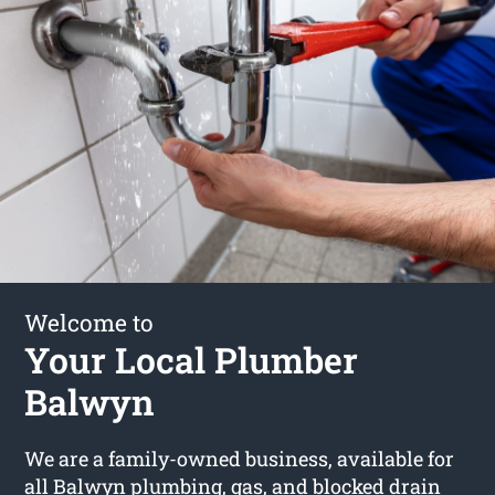
Welcome to
Your Local Plumber
Balwyn
We are a family-owned business, available for
all Balwyn plumbing, gas, and blocked drain