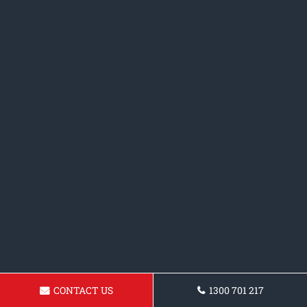
CONTACT US
1300 701 217