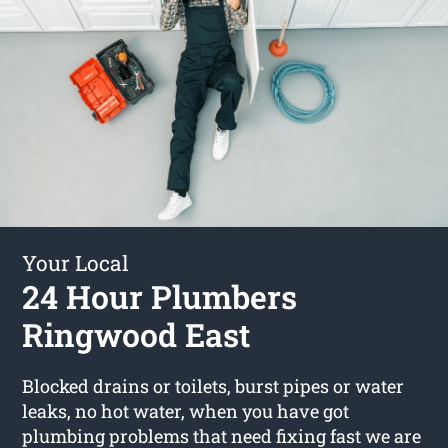
Your Local
24 Hour Plumbers
Ringwood East
Blocked drains or toilets, burst pipes or water
leaks, no hot water, when you have got
plumbing problems that need fixing fast we are