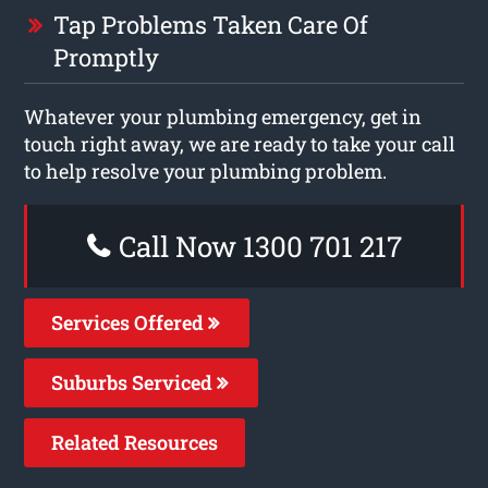
Tap Problems Taken Care Of
Promptly
Whatever your plumbing emergency, get in
touch right away, we are ready to take your call
to help resolve your plumbing problem.
Call Now 1300 701 217
Services Offered
Suburbs Serviced
Related Resources