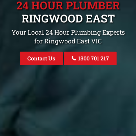
24 HOUR PLUMBER
RINGWOOD EAST
Your Local 24 Hour Plumbing Experts
for Ringwood East VIC
Contact Us
1300 701 217