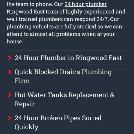
the team to phone. Our
24 hour plumber
Ringwood East
team of highly experienced and
well trained plumbers can respond 24/7. Our
plumbing vehicles are fully stocked so we can
attend to almost all problems when at your
house.
24 Hour Plumber in Ringwood East
Quick Blocked Drains Plumbing
Firm
Hot Water Tanks Replacement &
Repair
24 Hour Broken Pipes Sorted
Quickly