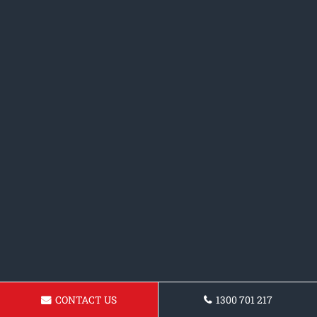
CONTACT US
1300 701 217