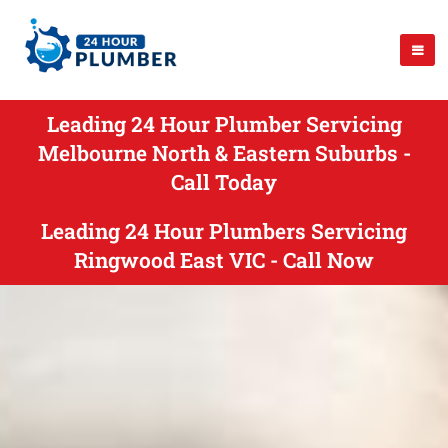
Leading 24 Hour Plumber Servicing
Melbourne North & Eastern Suburbs -
Call Today
Leading 24 Hour Plumbers Servicing
Ringwood East VIC - Call Now