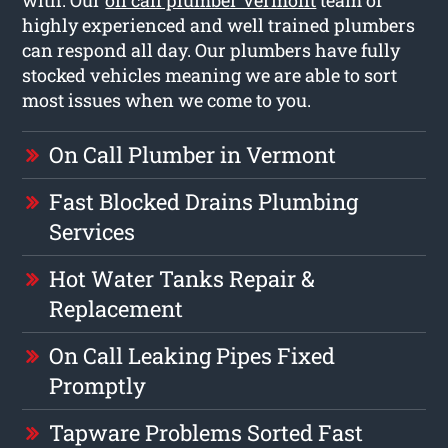
highly experienced and well trained plumbers
can respond all day. Our plumbers have fully
stocked vehicles meaning we are able to sort
most issues when we come to you.
On Call Plumber in Vermont
Fast Blocked Drains Plumbing
Services
Hot Water Tanks Repair &
Replacement
On Call Leaking Pipes Fixed
Promptly
Tapware Problems Sorted Fast