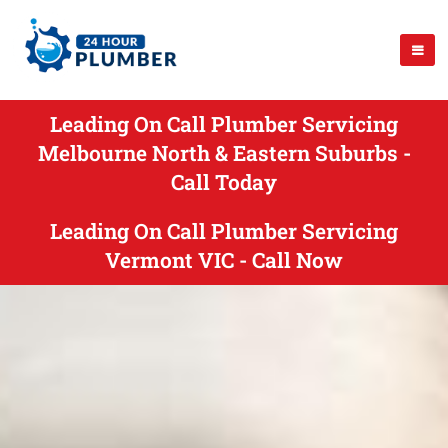
Leading On Call Plumber Servicing
Melbourne North & Eastern Suburbs -
Call Today
Leading On Call Plumber Servicing
Vermont VIC - Call Now