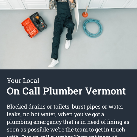
Your Local
On Call Plumber Vermont
Blocked drains or toilets, burst pipes or water
leaks, no hot water, when you’ve got a
plumbing emergency that is in need of fixing as
soon as possible we’re the team to get in touch
with. Our
on call plumber Vermont
team of