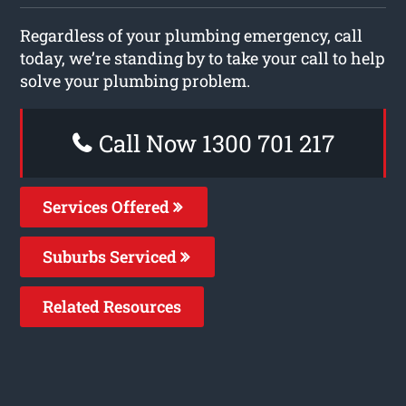
Regardless of your plumbing emergency, call
today, we’re standing by to take your call to help
solve your plumbing problem.
Call Now 1300 701 217
Services Offered
Suburbs Serviced
Related Resources