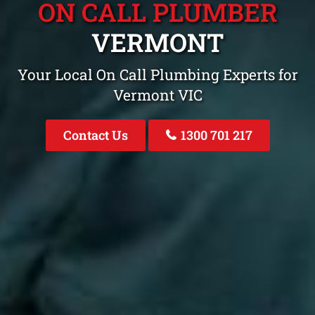
ON CALL PLUMBER
VERMONT
Your Local On Call Plumbing Experts for
Vermont VIC
Contact Us
1300 701 217