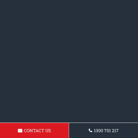
CONTACT US
1300 701 217