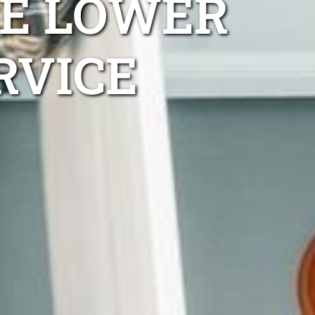
E LOWER
RVICE