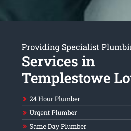
Providing Specialist Plumb
Services in
Templestowe L
24 Hour Plumber
Urgent Plumber
Same Day Plumber