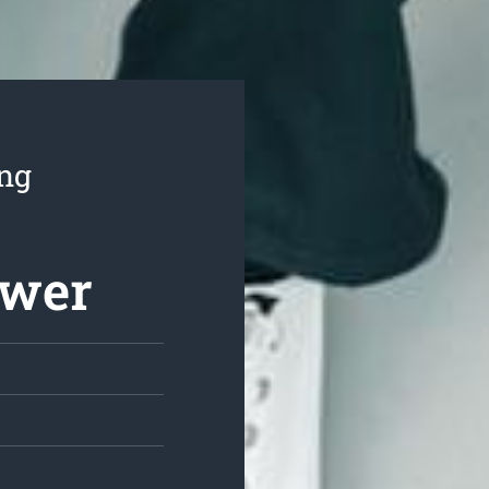
ing
ower