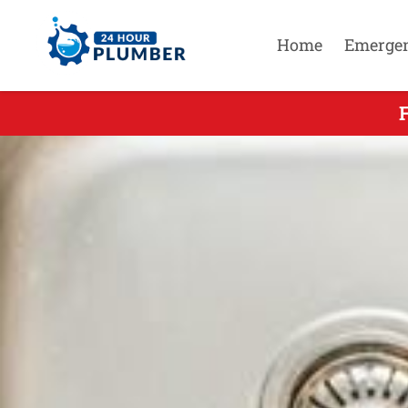
Home
Emerge