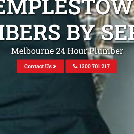
TEMPLESTOW
BERS BY SE
Melbourne 24 Hour Plumber
Contact Us
1300 701 217