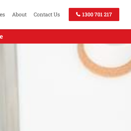
es
About
Contact Us
1300 701 217
e