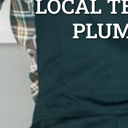
LOCAL 
PLUM