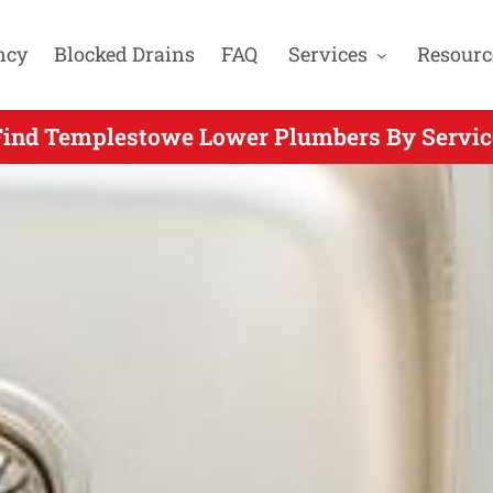
ncy
Blocked Drains
FAQ
Services
Resourc
Find Templestowe Lower Plumbers By Servic