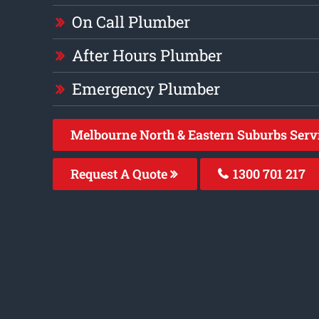
On Call Plumber
After Hours Plumber
Emergency Plumber
Melbourne North & Eastern Suburbs Serv
Request A Quote
1300 701 217