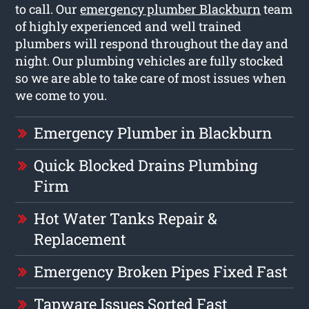
to call. Our
emergency plumber Blackburn
team
of highly experienced and well trained
plumbers will respond throughout the day and
night. Our plumbing vehicles are fully stocked
so we are able to take care of most issues when
we come to you.
Emergency Plumber in Blackburn
Quick Blocked Drains Plumbing
Firm
Hot Water Tanks Repair &
Replacement
Emergency Broken Pipes Fixed Fast
Tapware Issues Sorted Fast