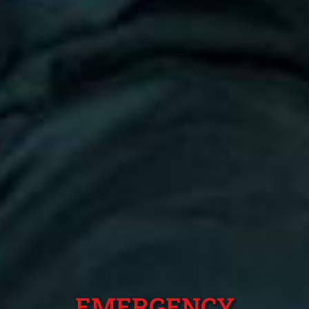
EMERGENCY