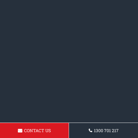
CONTACT US
1300 701 217