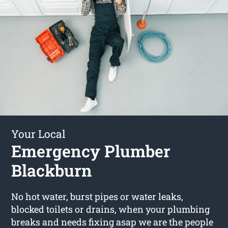
Your Local
Emergency Plumber
Blackburn
No hot water, burst pipes or water leaks,
blocked toilets or drains, when your plumbing
breaks and needs fixing asap we are the people