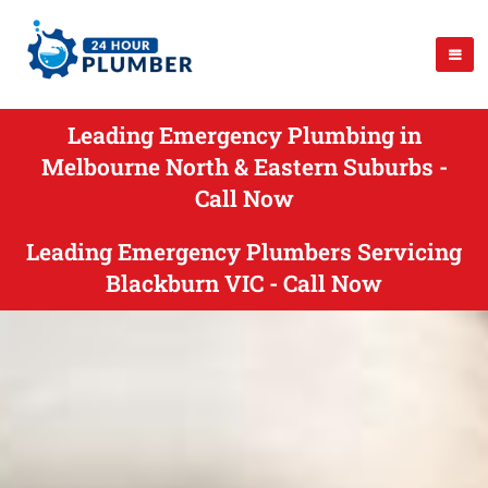
Leading Emergency Plumbing in
Melbourne North & Eastern Suburbs -
Call Now
Leading Emergency Plumbers Servicing
Blackburn VIC - Call Now