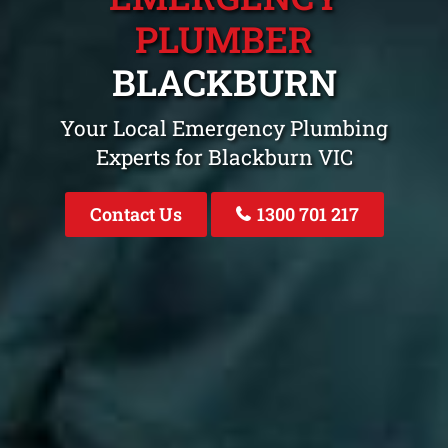
PLUMBER
BLACKBURN
Your Local Emergency Plumbing
Experts for Blackburn VIC
Contact Us
1300 701 217