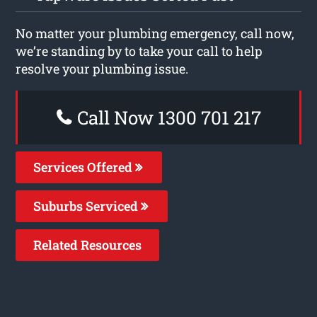
No matter your plumbing emergency, call now,
we’re standing by to take your call to help
resolve your plumbing issue.
Call Now 1300 701 217
Services Offered
Suburbs Serviced
Related Resources