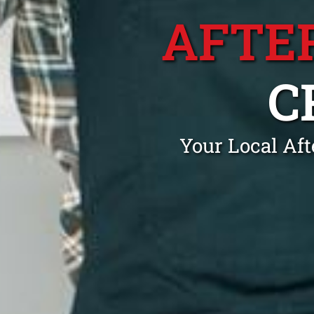
AFTE
C
Your Local Aft