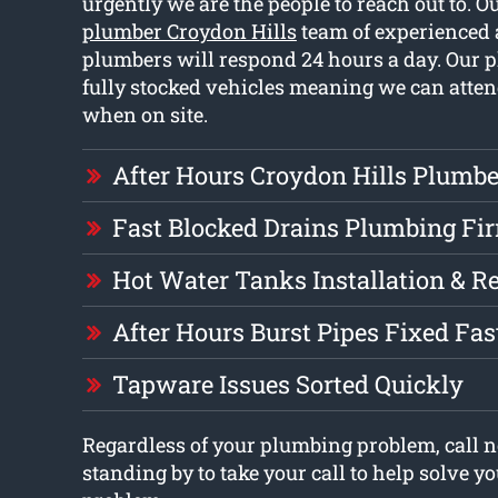
urgently we are the people to reach out to. O
plumber Croydon Hills
team of experienced 
plumbers will respond 24 hours a day. Our 
fully stocked vehicles meaning we can atten
when on site.
After Hours Croydon Hills Plumbe
Fast Blocked Drains Plumbing Fi
Hot Water Tanks Installation & R
After Hours Burst Pipes Fixed Fas
Tapware Issues Sorted Quickly
Regardless of your plumbing problem, call n
standing by to take your call to help solve 