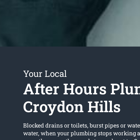
Your Local
After Hours Plu
Croydon Hills
Blocked drains or toilets, burst pipes or wate
water, when your plumbing stops working a