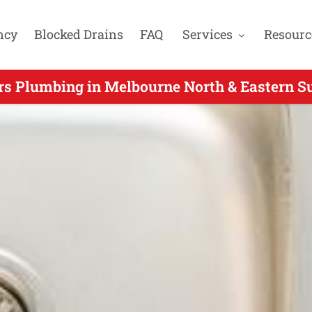
ncy
Blocked Drains
FAQ
Services
Resourc
rs Plumbing in Melbourne North & Eastern Su
r Hours Plumbers Servicing Croydon Hills VIC