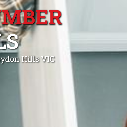
UMBER
LS
oydon Hills VIC