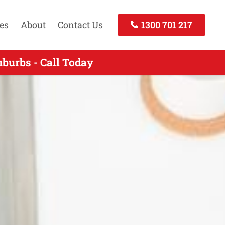
es
About
Contact Us
1300 701 217
burbs - Call Today
 - Call Today