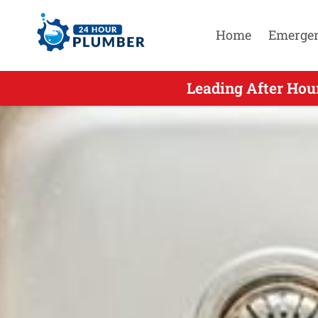
Home
Emerge
Leading After Hou
Leading Afte