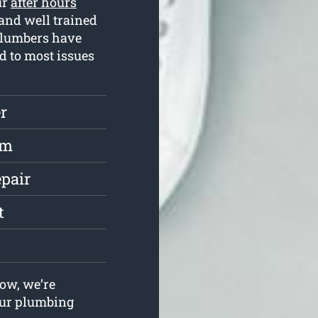
ur
after hours
and well trained
plumbers have
d to most issues
r
rm
epair
t
ow, we’re
your plumbing