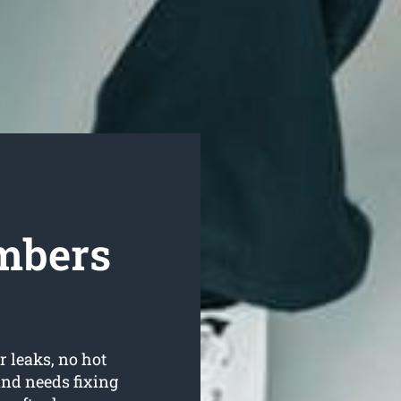
mbers
r leaks, no hot
nd needs fixing