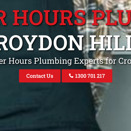
R HOURS PL
ROYDON HIL
er Hours Plumbing Experts for Cr
Contact Us
1300 701 217