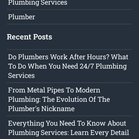
Plumbing Services
Plumber
Recent Posts
Do Plumbers Work After Hours? What
To Do When You Need 24/7 Plumbing
Services
From Metal Pipes To Modern
Plumbing: The Evolution Of The
Plumber's Nickname
Everything You Need To Know About
Plumbing Services: Learn Every Detail