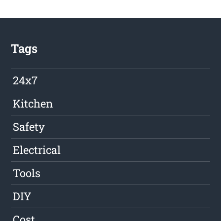
Tags
24x7
Kitchen
Safety
Electrical
Tools
DIY
Cost