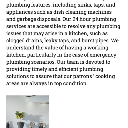
plumbing features, including sinks, taps, and
appliances such as dish cleaning machines
and garbage disposals. Our 24 hour plumbing
services are accessible to resolve any plumbing
issues that may arise in a kitchen, such as
clogged drains, leaky taps, and burst pipes. We
understand the value of having a working
kitchen, particularly in the case of emergency
plumbing scenarios. Our team is devoted to
providing timely and efficient plumbing
solutions to assure that our patrons ‘ cooking
areas are always in top condition.