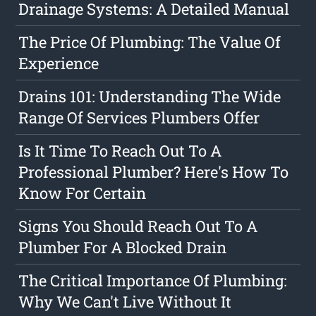
Drainage Systems: A Detailed Manual
The Price Of Plumbing: The Value Of
Experience
Drains 101: Understanding The Wide
Range Of Services Plumbers Offer
Is It Time To Reach Out To A
Professional Plumber? Here's How To
Know For Certain
Signs You Should Reach Out To A
Plumber For A Blocked Drain
The Critical Importance Of Plumbing:
Why We Can't Live Without It