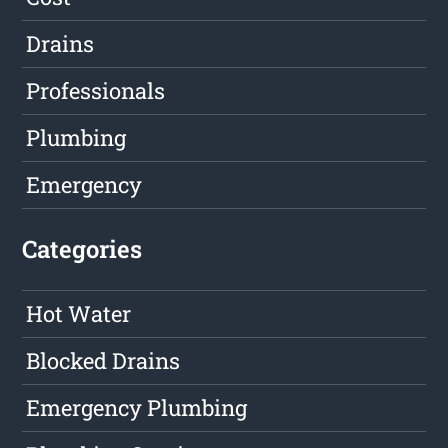
Drains
Professionals
Plumbing
Emergency
Categories
Hot Water
Blocked Drains
Emergency Plumbing