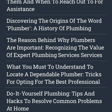
Them And When To Reach Out To For
Assistance
Discovering The Origins Of The Word
'Plumber': A History Of Plumbing
The Reason Behind Why Plumbers
Are Important: Recognizing The Value
Of Expert Plumbing Services Services
What You Must To Understand To
Locate A Dependable Plumber: Tricks
For Opting For The Best Professional
Do-It-Yourself Plumbing: Tips And
Hacks To Resolve Common Problems
At Home