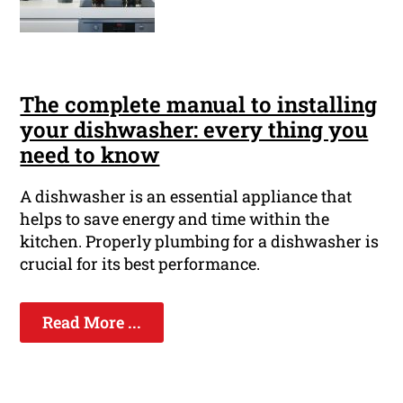
The complete manual to installing
your dishwasher: every thing you
need to know
A dishwasher is an essential appliance that
helps to save energy and time within the
kitchen. Properly plumbing for a dishwasher is
crucial for its best performance.
Read More ...