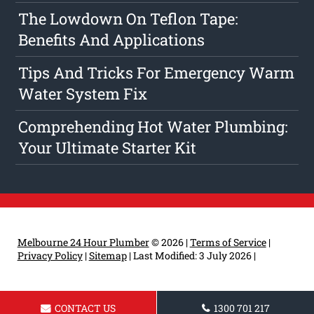
The Lowdown On Teflon Tape:
Benefits And Applications
Tips And Tricks For Emergency Warm
Water System Fix
Comprehending Hot Water Plumbing:
Your Ultimate Starter Kit
Melbourne 24 Hour Plumber
© 2026 |
Terms of Service
|
Privacy Policy
|
Sitemap
|
Last Modified: 3 July 2026
|
CONTACT US
1300 701 217