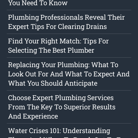
You Need To Know
Plumbing Professionals Reveal Their
Expert Tips For Clearing Drains
Find Your Right Match: Tips For
Selecting The Best Plumber
Replacing Your Plumbing: What To
Look Out For And What To Expect And
What You Should Anticipate
Choose Expert Plumbing Services
From The Key To Superior Results
And Experience
Water Crises 101: Understanding