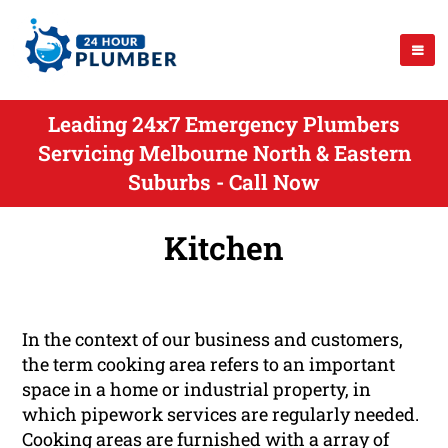
Leading 24x7 Emergency Plumbers
Servicing Melbourne North & Eastern
Suburbs - Call Now
Kitchen
In the context of our business and customers,
the term cooking area refers to an important
space in a home or industrial property, in
which pipework services are regularly needed.
Cooking areas are furnished with a array of