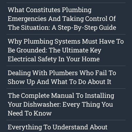
What Constitutes Plumbing
Emergencies And Taking Control Of
The Situation: A Step-By-Step Guide
Why Plumbing Systems Must Have To
Be Grounded: The Ultimate Key
Electrical Safety In Your Home
Dealing With Plumbers Who Fail To
Show Up And What To Do About It
The Complete Manual To Installing
Your Dishwasher: Every Thing You
Need To Know
Everything To Understand About