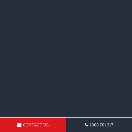
CONTACT US
1300 701 217