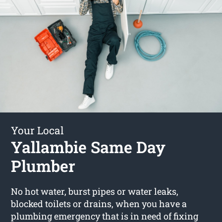
Your Local
Yallambie Same Day
Plumber
No hot water, burst pipes or water leaks,
blocked toilets or drains, when you have a
plumbing emergency that is in need of fixing