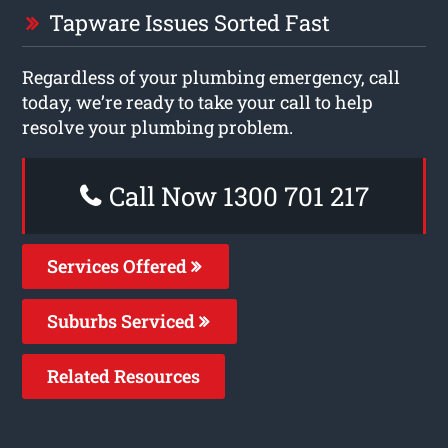
Tapware Issues Sorted Fast
Regardless of your plumbing emergency, call
today, we’re ready to take your call to help
resolve your plumbing problem.
Call Now 1300 701 217
Services Offered
Suburbs Serviced
Related Resources