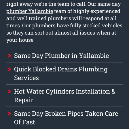
right away we’re the team to call. Our
same day
plumber Yallambie
team of highly experienced
and well trained plumbers will respond at all
times. Our plumbers have fully stocked vehicles
so they can sort out almost all issues when at
your house.
Same Day Plumber in Yallambie
Quick Blocked Drains Plumbing
Services
Hot Water Cylinders Installation &
Repair
Same Day Broken Pipes Taken Care
Of Fast