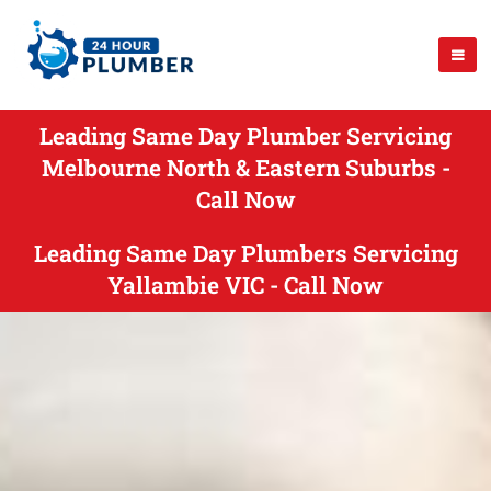
Leading Same Day Plumber Servicing
Melbourne North & Eastern Suburbs -
Call Now
Leading Same Day Plumbers Servicing
Yallambie VIC - Call Now