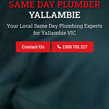
SAME DAY PLUMBER
YALLAMBIE
Your Local Same Day Plumbing Experts
for Yallambie VIC
Contact Us
1300 701 217