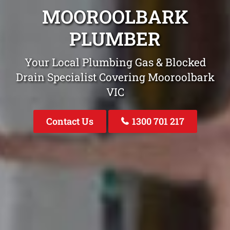
MOOROOLBARK
PLUMBER
Your Local Plumbing Gas & Blocked
Drain Specialist Covering Mooroolbark
VIC
Contact Us
1300 701 217