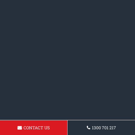
CONTACT US
1300 701 217