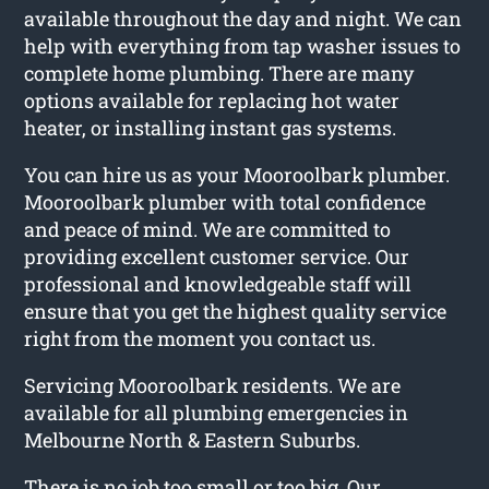
available throughout the day and night. We can
help with everything from tap washer issues to
complete home plumbing. There are many
options available for replacing hot water
heater, or installing instant gas systems.
You can hire us as your Mooroolbark plumber.
Mooroolbark plumber with total confidence
and peace of mind. We are committed to
providing excellent customer service. Our
professional and knowledgeable staff will
ensure that you get the highest quality service
right from the moment you contact us.
Servicing Mooroolbark residents. We are
available for all plumbing emergencies in
Melbourne North & Eastern Suburbs.
There is no job too small or too big. Our