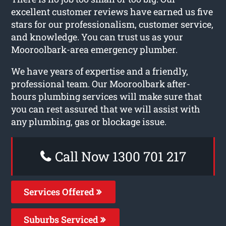
excellent customer reviews have earned us five
stars for our professionalism, customer service,
and knowledge. You can trust us as your
Mooroolbark-area emergency plumber.
We have years of expertise and a friendly,
professional team. Our Mooroolbark after-
hours plumbing services will make sure that
you can rest assured that we will assist with
any plumbing, gas or blockage issue.
Call Now 1300 701 217
Services Offered
Suburbs Serviced