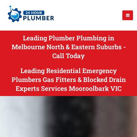
Leading Plumber Plumbing in
Melbourne North & Eastern Suburbs -
Call Today
Leading Residential Emergency
Plumbers Gas Fitters & Blocked Drain
Experts Services Mooroolbark VIC