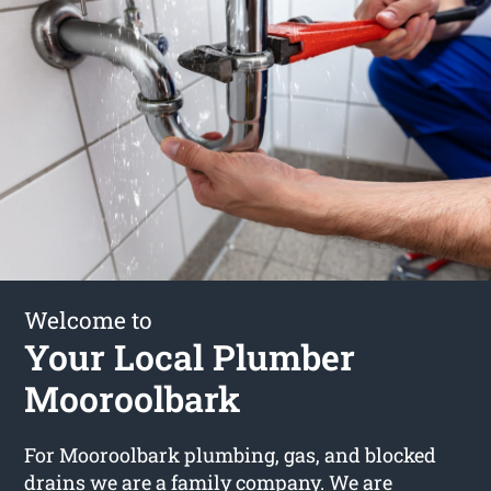
Welcome to
Your Local Plumber
Mooroolbark
For Mooroolbark plumbing, gas, and blocked
drains we are a family company. We are