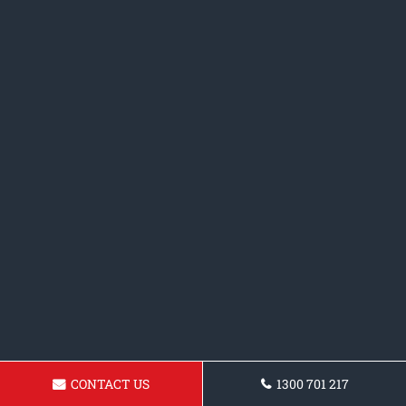
CONTACT US
1300 701 217