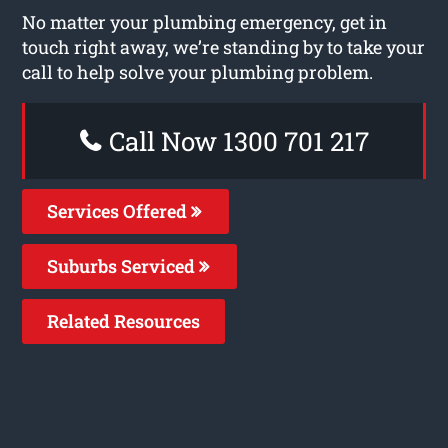
No matter your plumbing emergency, get in
touch right away, we’re standing by to take your
call to help solve your plumbing problem.
Call Now 1300 701 217
Services Offered
Suburbs Serviced
Related Resources