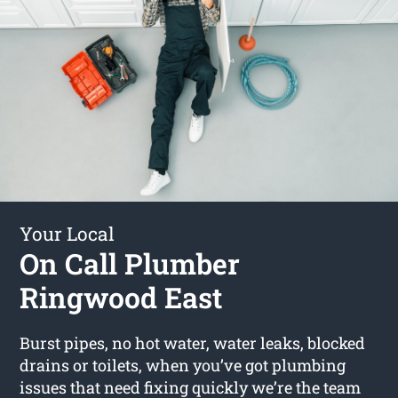
Your Local
On Call Plumber
Ringwood East
Burst pipes, no hot water, water leaks, blocked
drains or toilets, when you’ve got plumbing
issues that need fixing quickly we’re the team