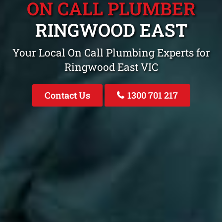
ON CALL PLUMBER
RINGWOOD EAST
Your Local On Call Plumbing Experts for
Ringwood East VIC
Contact Us
1300 701 217