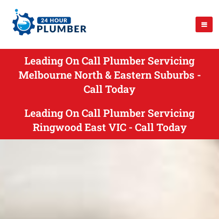
Leading On Call Plumber Servicing
Melbourne North & Eastern Suburbs -
Call Today
Leading On Call Plumber Servicing
Ringwood East VIC - Call Today