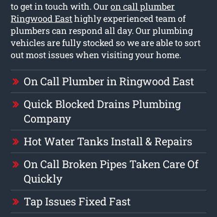
to get in touch with. Our
on call plumber
Ringwood East
highly experienced team of
plumbers can respond all day. Our plumbing
vehicles are fully stocked so we are able to sort
out most issues when visiting your home.
On Call Plumber in Ringwood East
Quick Blocked Drains Plumbing
Company
Hot Water Tanks Install & Repairs
On Call Broken Pipes Taken Care Of
Quickly
Tap Issues Fixed Fast