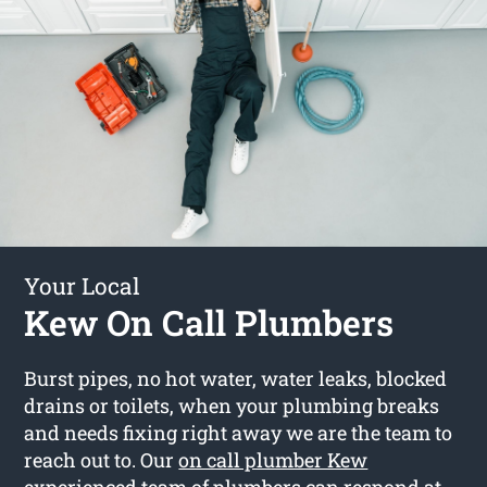
Your Local
Kew On Call Plumbers
Burst pipes, no hot water, water leaks, blocked
drains or toilets, when your plumbing breaks
and needs fixing right away we are the team to
reach out to. Our
on call plumber Kew
experienced team of plumbers can respond at