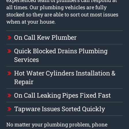
all times. Our plumbing vehicles are fully
stocked so they are able to sort out most issues
when at your house.
On Call Kew Plumber
Quick Blocked Drains Plumbing
Services
Hot Water Cylinders Installation &
Repair
On Call Leaking Pipes Fixed Fast
Tapware Issues Sorted Quickly
No matter your plumbing problem, phone