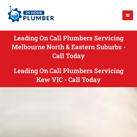
Leading On Call Plumbers Servicing
Melbourne North & Eastern Suburbs -
Call Today
Leading On Call Plumbers Servicing
Kew VIC - Call Today