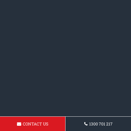
CONTACT US
1300 701 217