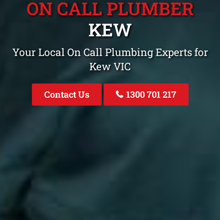
ON CALL PLUMBER
KEW
Your Local On Call Plumbing Experts for
Kew VIC
Contact Us
1300 701 217