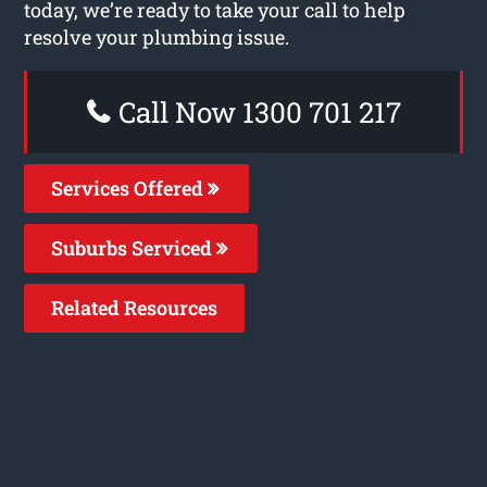
today, we’re ready to take your call to help
resolve your plumbing issue.
Call Now 1300 701 217
Services Offered
Suburbs Serviced
Related Resources