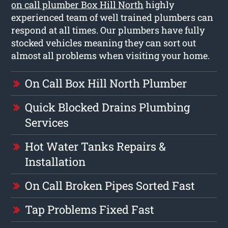
on call plumber Box Hill North
highly
experienced team of well trained plumbers can
respond at all times. Our plumbers have fully
stocked vehicles meaning they can sort out
almost all problems when visiting your home.
On Call Box Hill North Plumber
Quick Blocked Drains Plumbing
Services
Hot Water Tanks Repairs &
Installation
On Call Broken Pipes Sorted Fast
Tap Problems Fixed Fast