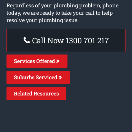
Regardless of your plumbing problem, phone
today, we are ready to take your call to help
resolve your plumbing issue.
Call Now 1300 701 217
Services Offered
Suburbs Serviced
Related Resources