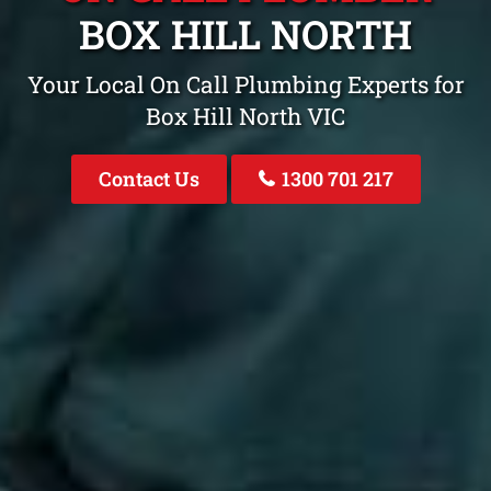
BOX HILL NORTH
Your Local On Call Plumbing Experts for
Box Hill North VIC
Contact Us
1300 701 217