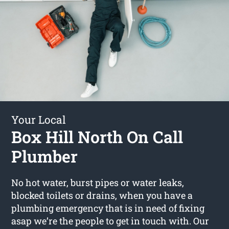
Your Local
Box Hill North On Call
Plumber
No hot water, burst pipes or water leaks,
blocked toilets or drains, when you have a
plumbing emergency that is in need of fixing
asap we’re the people to get in touch with. Our