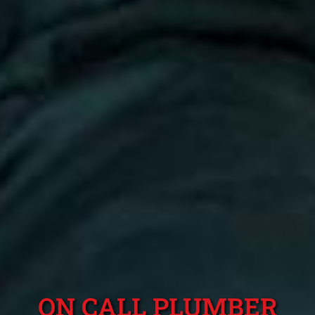
ON CALL PLUMBER