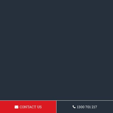
CONTACT US
1300 701 217