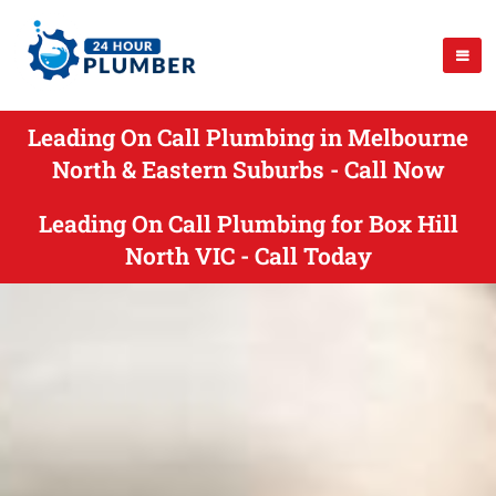
Leading On Call Plumbing in Melbourne
North & Eastern Suburbs - Call Now
Leading On Call Plumbing for Box Hill
North VIC - Call Today