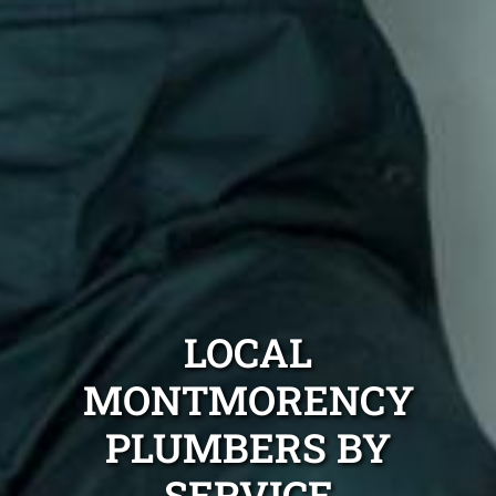
LOCAL
MONTMORENCY
PLUMBERS BY
SERVICE