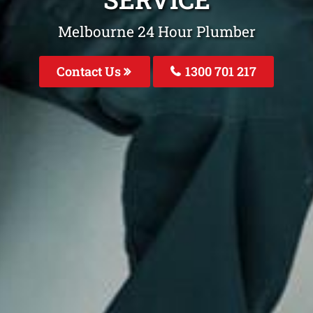
Melbourne 24 Hour Plumber
Contact Us
1300 701 217