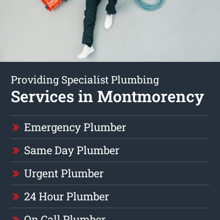
Providing Specialist Plumbing
Services in Montmorency
Emergency Plumber
Same Day Plumber
Urgent Plumber
24 Hour Plumber
On Call Plumber