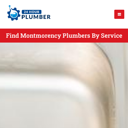
Find Montmorency Plumbers By Service