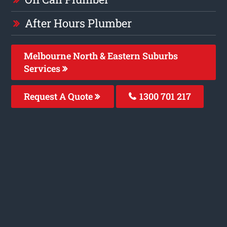
After Hours Plumber
Melbourne North & Eastern Suburbs
Services
Request A Quote
1300 701 217