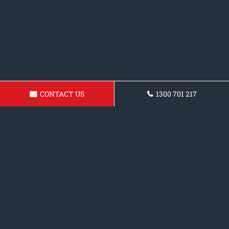
CONTACT US
1300 701 217