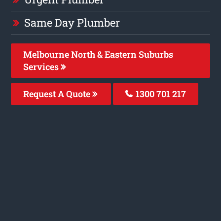
Same Day Plumber
Melbourne North & Eastern Suburbs
Services
Request A Quote
1300 701 217