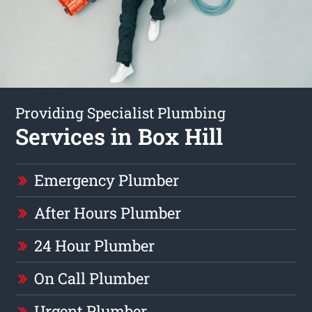
Providing Specialist Plumbing
Services in Box Hill
Emergency Plumber
After Hours Plumber
24 Hour Plumber
On Call Plumber
Urgent Plumber