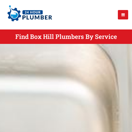
Find Box Hill Plumbers By Service