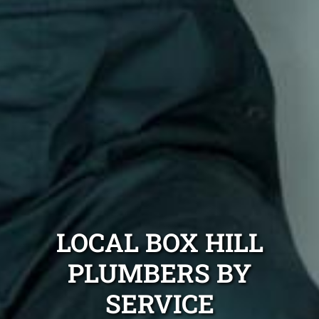
LOCAL BOX HILL
PLUMBERS BY
SERVICE