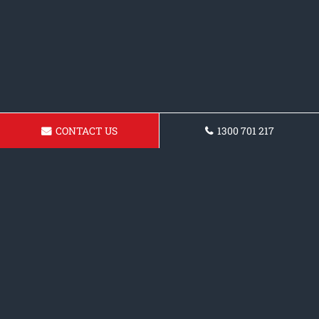
CONTACT US
1300 701 217