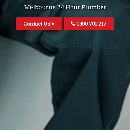
Melbourne 24 Hour Plumber
Contact Us
1300 701 217