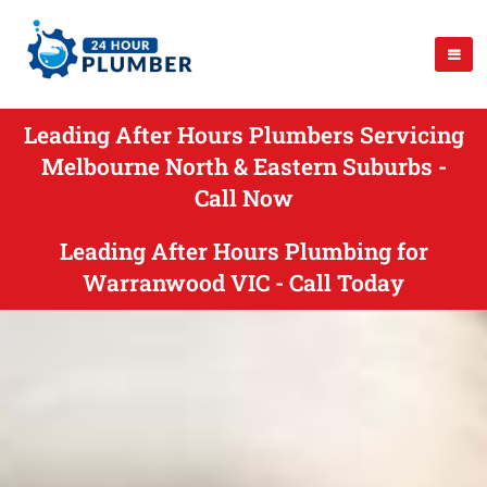
Leading After Hours Plumbers Servicing
Melbourne North & Eastern Suburbs -
Call Now
Leading After Hours Plumbing for
Warranwood VIC - Call Today