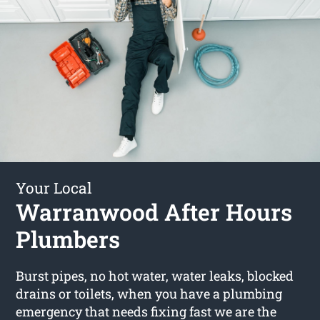
Your Local
Warranwood After Hours
Plumbers
Burst pipes, no hot water, water leaks, blocked
drains or toilets, when you have a plumbing
emergency that needs fixing fast we are the