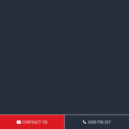
CONTACT US
1300 701 217