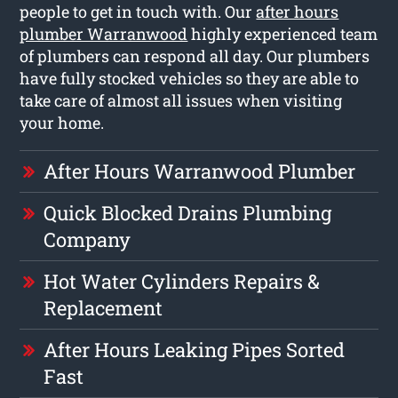
people to get in touch with. Our
after hours
plumber Warranwood
highly experienced team
of plumbers can respond all day. Our plumbers
have fully stocked vehicles so they are able to
take care of almost all issues when visiting
your home.
After Hours Warranwood Plumber
Quick Blocked Drains Plumbing
Company
Hot Water Cylinders Repairs &
Replacement
After Hours Leaking Pipes Sorted
Fast