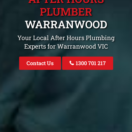
PLUMBER
WARRANWOOD
Your Local After Hours Plumbing
Experts for Warranwood VIC
Contact Us
1300 701 217