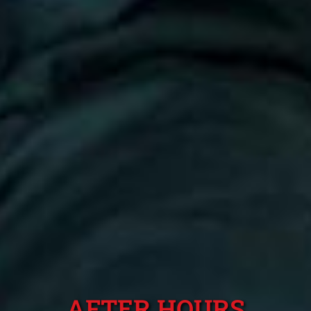
AFTER HOURS