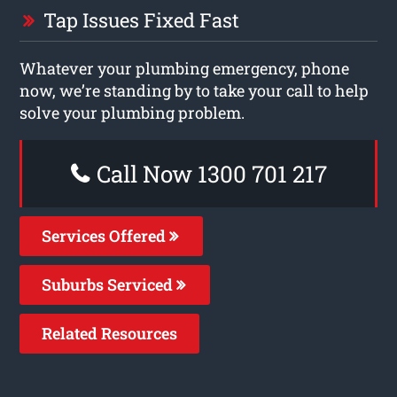
Tap Issues Fixed Fast
Whatever your plumbing emergency, phone
now, we’re standing by to take your call to help
solve your plumbing problem.
Call Now 1300 701 217
Services Offered
Suburbs Serviced
Related Resources