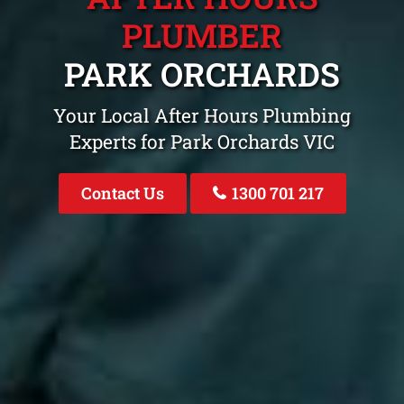
PLUMBER
PARK ORCHARDS
Your Local After Hours Plumbing
Experts for Park Orchards VIC
Contact Us
1300 701 217