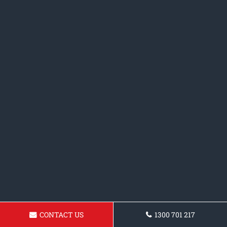
CONTACT US
1300 701 217