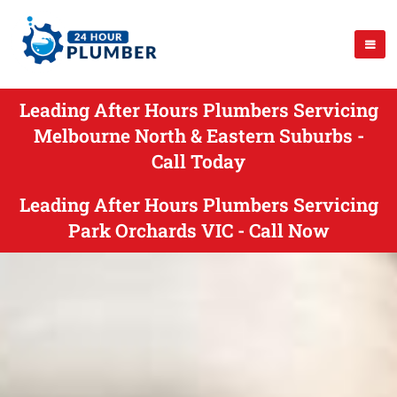
Leading After Hours Plumbers Servicing
Melbourne North & Eastern Suburbs -
Call Today
Leading After Hours Plumbers Servicing
Park Orchards VIC - Call Now