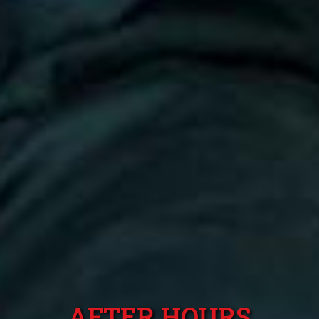
AFTER HOURS