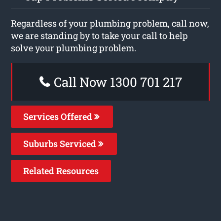
Regardless of your plumbing problem, call now,
we are standing by to take your call to help
solve your plumbing problem.
Call Now 1300 701 217
Services Offered
Suburbs Serviced
Related Resources