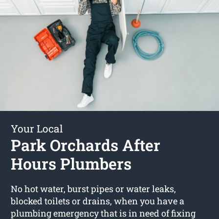
Your Local
Park Orchards After
Hours Plumbers
No hot water, burst pipes or water leaks,
blocked toilets or drains, when you have a
plumbing emergency that is in need of fixing