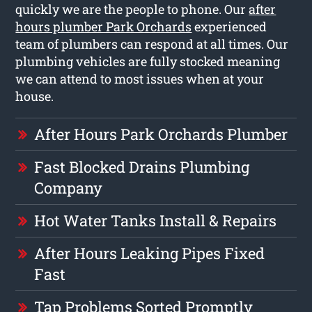
quickly we are the people to phone. Our
after
hours plumber Park Orchards
experienced
team of plumbers can respond at all times. Our
plumbing vehicles are fully stocked meaning
we can attend to most issues when at your
house.
After Hours Park Orchards Plumber
Fast Blocked Drains Plumbing
Company
Hot Water Tanks Install & Repairs
After Hours Leaking Pipes Fixed
Fast
Tap Problems Sorted Promptly