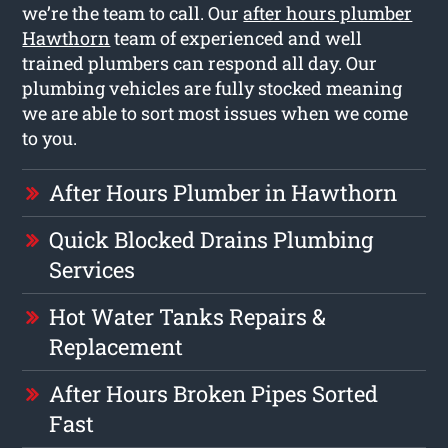
we’re the team to call. Our
after hours plumber
Hawthorn
team of experienced and well
trained plumbers can respond all day. Our
plumbing vehicles are fully stocked meaning
we are able to sort most issues when we come
to you.
After Hours Plumber in Hawthorn
Quick Blocked Drains Plumbing
Services
Hot Water Tanks Repairs &
Replacement
After Hours Broken Pipes Sorted
Fast