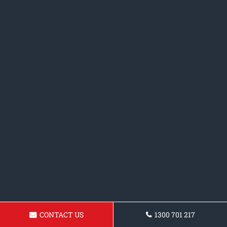
CONTACT US
1300 701 217