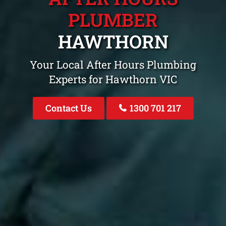
PLUMBER
HAWTHORN
Your Local After Hours Plumbing
Experts for Hawthorn VIC
Contact Us
1300 701 217