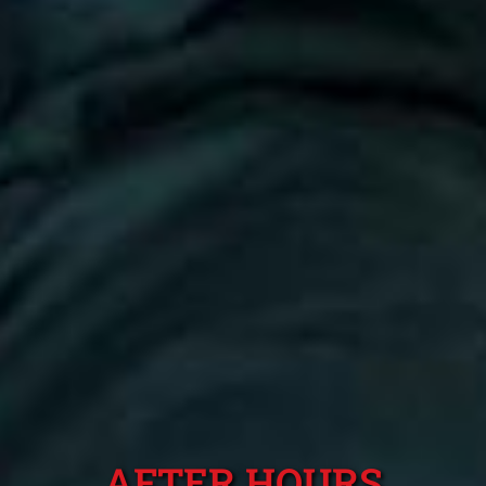
AFTER HOURS