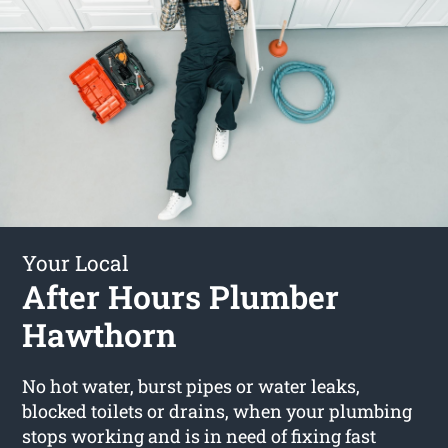
Your Local
After Hours Plumber
Hawthorn
No hot water, burst pipes or water leaks,
blocked toilets or drains, when your plumbing
stops working and is in need of fixing fast