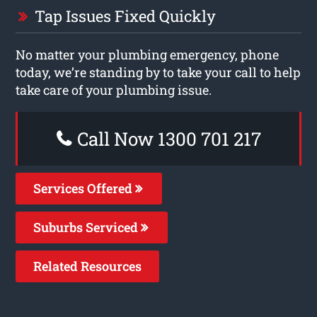
Tap Issues Fixed Quickly
No matter your plumbing emergency, phone
today, we’re standing by to take your call to help
take care of your plumbing issue.
Call Now 1300 701 217
Services Offered
Suburbs Serviced
Related Resources