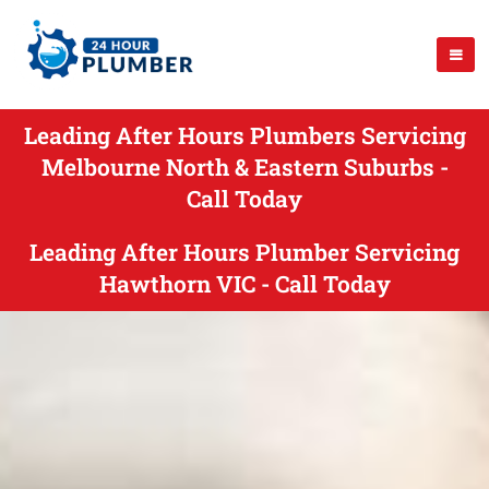
Leading After Hours Plumbers Servicing
Melbourne North & Eastern Suburbs -
Call Today
Leading After Hours Plumber Servicing
Hawthorn VIC - Call Today