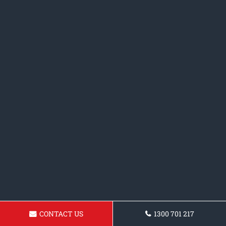
CONTACT US
1300 701 217