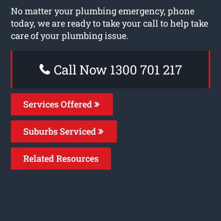
No matter your plumbing emergency, phone
today, we are ready to take your call to help take
care of your plumbing issue.
Call Now 1300 701 217
Services Offered
Suburbs Serviced
Related Resources