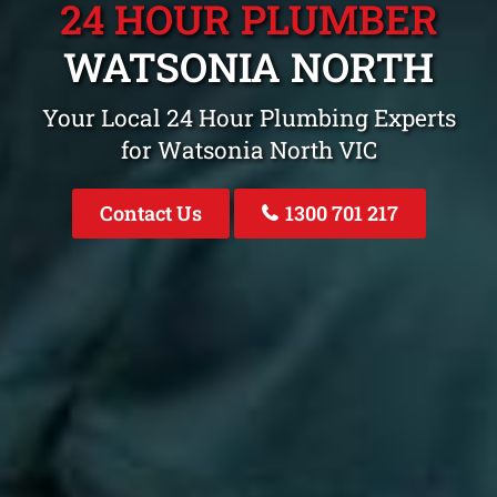
24 HOUR PLUMBER
WATSONIA NORTH
Your Local 24 Hour Plumbing Experts
for Watsonia North VIC
Contact Us
1300 701 217