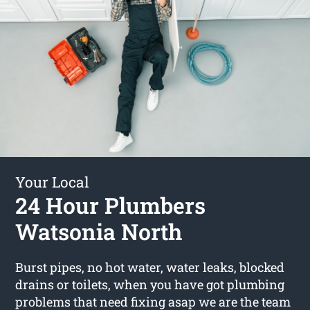
Your Local
24 Hour Plumbers
Watsonia North
Burst pipes, no hot water, water leaks, blocked
drains or toilets, when you have got plumbing
problems that need fixing asap we are the team