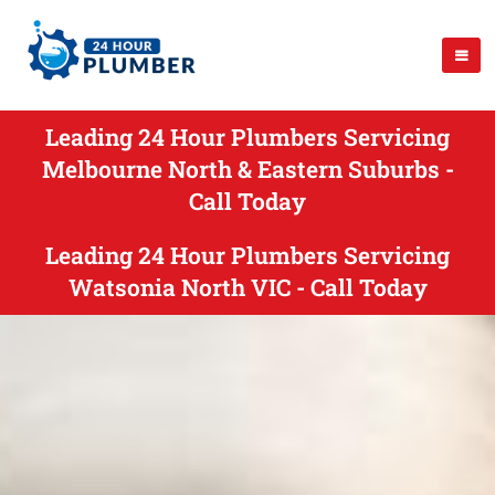
Leading 24 Hour Plumbers Servicing
Melbourne North & Eastern Suburbs -
Call Today
Leading 24 Hour Plumbers Servicing
Watsonia North VIC - Call Today