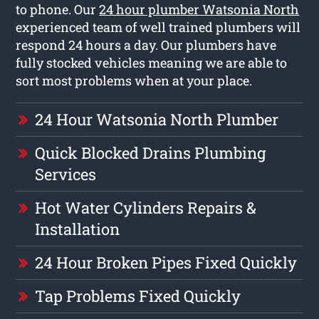
to phone. Our
24 hour plumber Watsonia North
experienced team of well trained plumbers will
respond 24 hours a day. Our plumbers have
fully stocked vehicles meaning we are able to
sort most problems when at your place.
24 Hour Watsonia North Plumber
Quick Blocked Drains Plumbing
Services
Hot Water Cylinders Repairs &
Installation
24 Hour Broken Pipes Fixed Quickly
Tap Problems Fixed Quickly