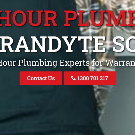
 HOUR PLUM
RANDYTE S
Hour Plumbing Experts for Warra
Contact Us
1300 701 217