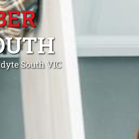
BER
OUTH
ndyte South VIC