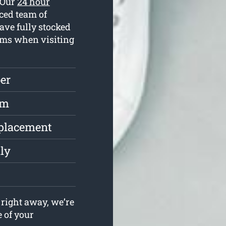
. Our
24 hour
ced team of
ve fully stocked
lems when visiting
er
rm
eplacement
ly
right away, we’re
e of your