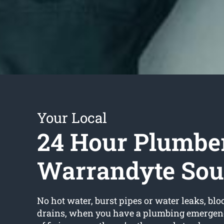
Your Local
24 Hour Plumbe
Warrandyte Sou
No hot water, burst pipes or water leaks, bloc
drains, when you have a plumbing emergency