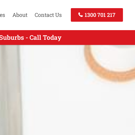
es
About
Contact Us
1300 701 217
Suburbs - Call Today
 - Call Today