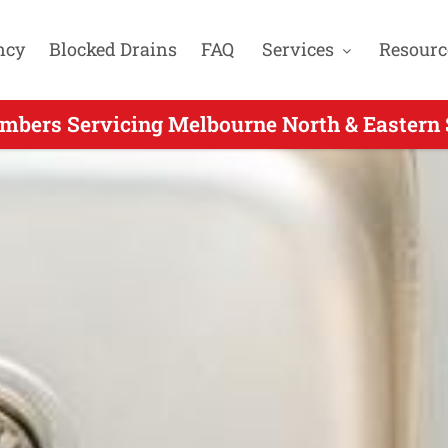
ncy
Blocked Drains
FAQ
Services
Resourc
mbers Servicing Melbourne North & Eastern 
our Plumber Servicing Warrandyte South VIC