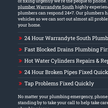
of fixing urgently we’re the people to phone
plumber Warrandyte South
highly experien
plumbers can respond 24×7. Our plumbers ha
vehicles so we can sort out almost all prob
your home.
24 Hour Warrandyte South Plumb
Fast Blocked Drains Plumbing Fi
Hot Water Cylinders Repairs & R
24 Hour Broken Pipes Fixed Quick
Tap Problems Fixed Quickly
No matter your plumbing emergency, phone 
standing by to take your call to help take car