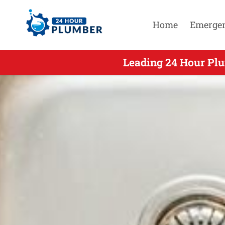
Home
Emerge
Leading 24 Hour Plu
Leading 24 H