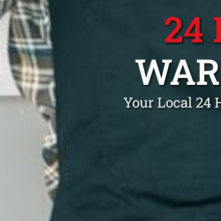
24
WAR
Your Local 24 