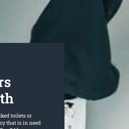
rs
th
ked toilets or
 that is in need